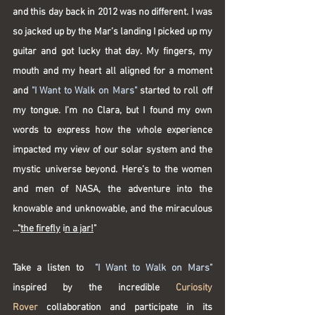
and this day back in 2012 was no different. I was 
so jacked up by the Mar’s landing I picked up my 
guitar and got lucky that day. My fingers, my 
mouth and my heart all aligned for a moment 
and 
"I Want to Walk on Mars"
 started to roll off 
my tongue. I’m no Clara, but I found my own 
words to express how the whole experience 
impacted my view of our solar system and the 
mystic universe beyond. Here’s to the women 
and men of NASA, the adventure into the 
knowable and unknowable, and the miraculous 
..
."
the firefly
 i
n a jar!
"
Take a listen to  
"I Want to Walk on Mars"
inspired by the incredible 
Curiosity 
Rover
 collaboration and participate in its 