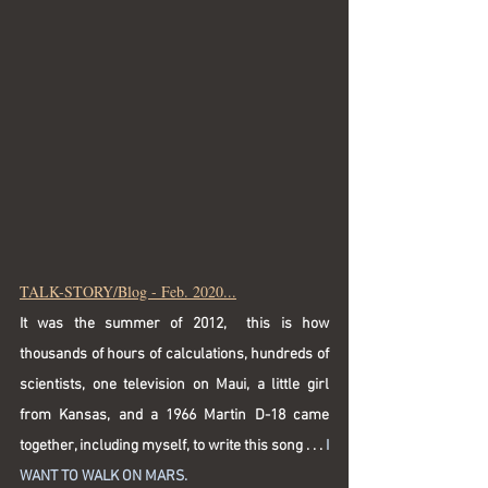
TALK-STORY/Blog - Feb. 2020...
It was the summer of 2012,  this is how 
thousands of hours of calculations, hundreds of 
scientists, one television on Maui, a little girl 
from Kansas, and a 1966 Martin D-18 came 
together, including myself, to write this song . . . 
I 
WANT TO WALK ON MARS.