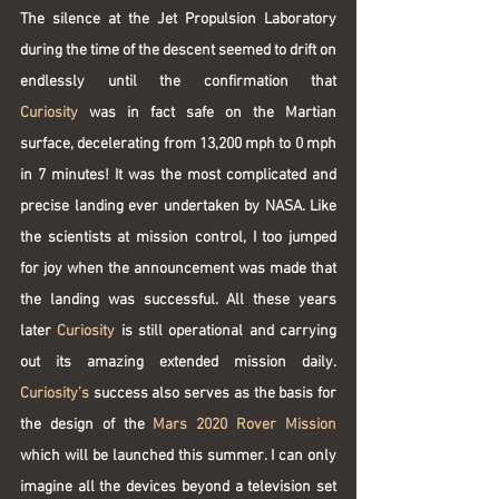
The silence at the Jet Propulsion Laboratory 
during the time of the descent seemed to drift on 
endlessly until the confirmation that 
Curiosity
 was in fact safe on the Martian 
surface, decelerating from 13,200 mph to 0 mph 
in 7 minutes! It was the most complicated and 
precise landing ever undertaken by NASA. Like 
the scientists at mission control, I too jumped 
for joy when the announcement was made that 
the landing was successful. All these years 
later 
Curiosity
 is still operational and carrying 
out its amazing extended mission daily. 
Curiosity’s 
success also serves as the basis for 
the design of the 
Mars 2020 Rover Mission
which will be launched this summer. I can only 
imagine all the devices beyond a television set 