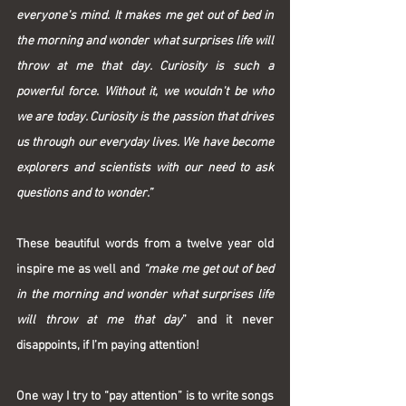
everyone's mind. It makes me get out of bed in 
the morning and wonder what surprises life will 
throw at me that day. Curiosity is such a 
powerful force. Without it, we wouldn't be who 
we are today. Curiosity is the passion that drives 
us through our everyday lives. We have become 
explorers and scientists with our need to ask 
questions and to wonder.”
These beautiful words from a twelve year old 
inspire me as well and 
“make me get out of bed 
in the morning and wonder what surprises life 
will throw at me that day
” and it never 
disappoints, if I’m paying attention!
One way I try to “pay attention” is to write songs 