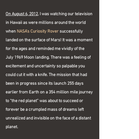
On August 6, 2012,
 I was watching our television 
in Hawaii as were millions around the world 
when 
NASA's Curiosity Rover
 successfully 
landed on the surface of Mars! It was a moment 
for the ages and reminded me vividly of the 
July 1969 Moon landing. There was a feeling of 
excitement and uncertainty so palpable you 
could cut it with a knife. The mission that had 
been in progress since its launch 255 days 
earlier from Earth on a 354 million mile journey 
to “the red planet” was about to succeed or 
forever be a crumpled mass of dreams left 
unrealized and invisible on the face of a distant 
planet.