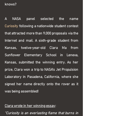
knows?
A NASA panel selected the name 
Curiosity
 following a nationwide student contest 
that attracted more than 9,000 proposals via the 
Internet and mail. A sixth-grade student from 
Kansas, twelve-year-old Clara Ma from 
Sunflower Elementary School in Lenexa, 
Kansas, submitted the winning entry. As her 
prize, Clara won a trip to NASA’s Jet Propulsion 
Laboratory in Pasadena, California, where she 
signed her name directly onto the rover as it 
was being assembled!
Clara wrote in her winning essay
:
“Curiosity is an everlasting flame that burns in 