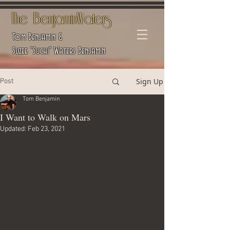
The BenjaminWaters
Tom Benjamin &
Suzee "Suchi" Waters Benjamin
Sign Up
Post
Tom Benjamin
I Want to Walk on Mars
Updated:
Feb 23, 2021