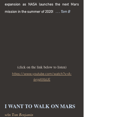
expansion as NASA launches the next Mars 
mission in the summer of 2020! 
. . . Tom B
(click on the link below to listen)
https://www.youtube.com/watch?v=A-
6njgXXbUE
I WANT TO WALK ON MARS
w/m Tom Benjamin