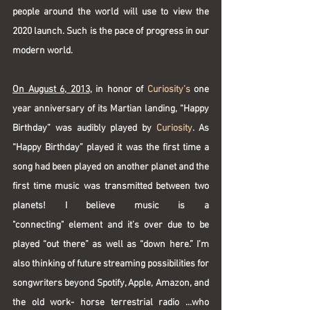
people around the world will use to view the 
2020 launch. Such is the pace of progress in our 
modern world.
On August 6, 2013
, in honor of 
Curiosity’s
 one 
year anniversary of its Martian landing, “Happy 
Birthday” was audibly played by 
Curiosity
. As 
“Happy Birthday” played it was the first time a 
song had been played on another planet and the 
first time music was transmitted between two 
planets! I believe music is a 
"connecting" element and it’s over due to be 
played “out there” as well as “down here.” I’m 
also thinking of future streaming possibilities for 
songwriters beyond Spotify, Apple, Amazon, and 
the old work- horse terrestrial radio …who 