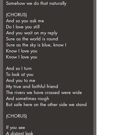
Somehow we do that naturally
(CHORUS)
And so you ask me
Do I love you still
And you wait on my reply
Sure as the world is round
Sure as the sky is blue, know I
Know I love you
Know I love you
And so I turn
To look at you
And you to me
My true and faithful friend
The rivers we have crossed were wide
And sometimes rough
But safe here on the other side we stand
(CHORUS)
If you see
A distant look