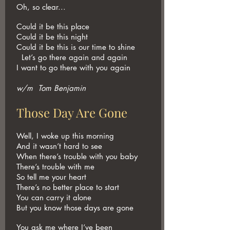
Oh, so clear...
Could it be this place
Could it be this night
Could it be this is our time to shine
Let’s go there again and again
I want to go there with you again
w/m Tom Benjamin
Those Day Are Gone
Well, I woke up this morning
And it wasn’t hard to see
When there’s trouble with you baby
There’s trouble with me
So tell me your heart
There’s no better place to start
You can carry it alone
But you know those days are gone
You ask me where I’ve been