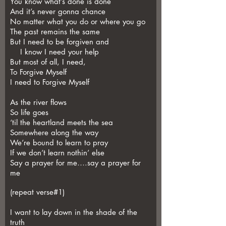
You know what’s done is done
And it’s never gonna chance
No matter what you do or where you go
The past remains the same
But I need to be forgiven and
I know I need your help
But most of all, I need,
To Forgive Myself
I need to Forgive Myself
As the river flows
So life goes
‘til the heartland meets the sea
Somewhere along the way
We’re bound to learn to pray
If we don’t learn nothin’ else
Say a prayer for me….say a prayer for
me
(repeat verse#1)
I want to lay down in the shade of the
truth