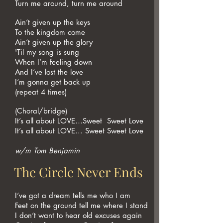
Turn me around, turn me around
Ain’t given up the keys
To the kingdom come
Ain’t given up the glory
'Til my song is sung
When I’m feeling down
And I’ve lost the love
I’m gonna get back up
(repeat 4 times)
(Choral/bridge)
It’s all about LOVE…Sweet Sweet Love
It’s all about LOVE... Sweet Sweet Love
w/m Tom Benjamin
The Circle Never Ends
I’ve got a dream tells me who I am
Feet on the ground tell me where I stand
I don’t want to hear old excuses again