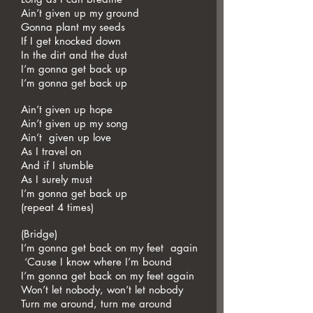
Ain’t given up my ground
Gonna plant my seeds
If I get knocked down
In the dirt and the dust
I’m gonna get back up
I’m gonna get back up
Ain’t given up hope
Ain’t given up my song
Ain’t given up love
As I travel on
And if I stumble
As I surely must
I’m gonna get back up
(repeat 4 times)
(Bridge)
I’m gonna get back on my feet again
‘Cause I know where I’m bound
I’m gonna get back on my feet again
Won’t let nobody, won’t let nobody
Turn me around, turn me around