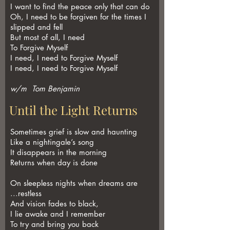
I want to find the peace only that can do
Oh, I need to be forgiven for the times I
slipped and fell
But most of all, I need
To Forgive Myself
I need, I need to Forgive Myself
I need, I need to Forgive Myself
w/m Tom Benjamin
Until the Light Returns
Sometimes grief is slow and haunting
Like a nightingale’s song
It disappears in the morning
Returns when day is done
On sleepless nights when dreams are
...restless
And vision fades to black,
I lie awake and I remember
To try and bring you back