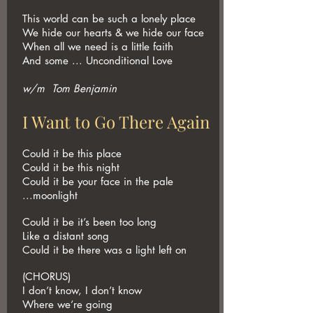
This world can be such a lonely place
We hide our hearts & we hide our face
When all we need is a little faith
And some ... Unconditional Love
w/m Tom Benjamin
I Want to Go There Again
Could it be this place
Could it be this night
Could it be your face in the pale
...moonlight
Could it be it’s been too long
Like a distant song
Could it be there was a light left on
(CHORUS)
I don’t know, I don’t know
Where we’re going