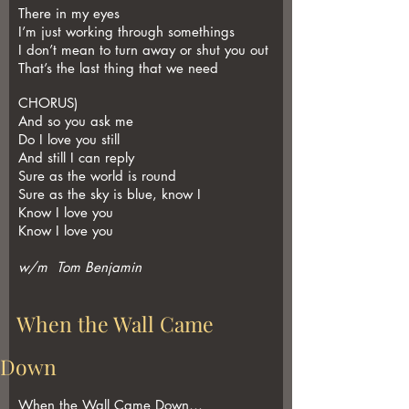
There in my eyes
I’m just working through somethings
I don’t mean to turn away or shut you out
That’s the last thing that we need
CHORUS)
And so you ask me
Do I love you still
And still I can reply
Sure as the world is round
Sure as the sky is blue, know I
Know I love you
Know I love you
w/m Tom Benjamin
When the Wall Came
Down
When the Wall Came Down…