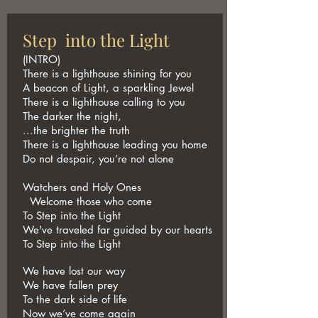
Step into the Light
(INTRO)
There is a lighthouse shining for you
A beacon of Light, a sparkling Jewel
There is a lighthouse calling to you
The darker the night,
...the brighter the truth
There is a lighthouse leading you home
Do not despair, you’re not alone
Watchers and Holy Ones
Welcome those who come
To Step into the Light
We've traveled far guided by our hearts
To Step into the Light
We have lost our way
We have fallen prey
To the dark side of life
Now we’ve come again