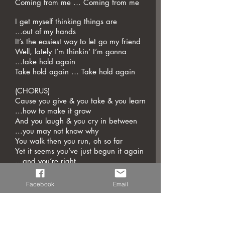
Coming from me … Coming from me
I get myself thinking things are
...out of my hands
It’s the easiest way to let go my friend
Well, lately I’m thinkin’ I’m gonna
...take hold again
Take hold again … Take hold again
(CHORUS)
Cause you give & you take & you learn
...how to make it grow
And you laugh & you cry in between
...you may not know why
You walk then you run, oh so far
Yet it seems you’ve just begun it again
...and you’re right
'Cause The Circle Never Ends
The Circle Never Ends
Facebook
Email
This wheel keeps on turning and
...I just watch it spin
This light keeps on burning