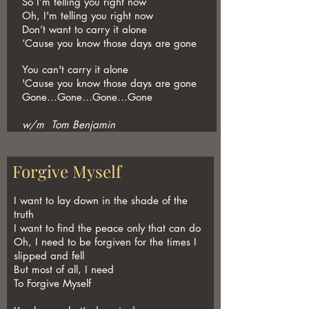
So I’m telling you right now
Oh, I'm telling you right now
Don’t want to carry it alone
‘Cause you know those days are gone
You can't carry it alone
'Cause you know those days are gone
Gone…Gone…Gone…Gone
w/m Tom Benjamin
Forgive Myself
I want to lay down in the shade of the
truth
I want to find the peace only that can do
Oh, I need to be forgiven for the times I
slipped and fell
But most of all, I need
To Forgive Myself