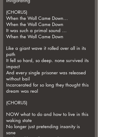
Invigorating
(CHORUS)
When the Wall Came Down…
When the Wall Came Down
It was such a primal sound …
When the Wall Came Down
Like a giant wave it rolled over all in its
path
It fell so hard, so deep. none survived its
impact
And every single prisoner was released
without bail
Incarcerated for so long they thought this
dream was real
(CHORUS)
NOW what to do and how to live in this
waking state
No longer just pretending insanity is
sane