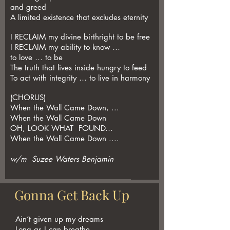
and greed
A limited existence that excludes eternity
I RECLAIM my divine birthright to be free
I RECLAIM my ability to know …
to love … to be
The truth that lives inside hungry to feed
To act with integrity … to live in harmony
(CHORUS)
When the Wall Came Down, ...
When the Wall Came Down
OH, LOOK WHAT FOUND…
When the Wall Came Down ....
w/m Suzee Waters Benjamin
Gonna Get Back Up
Ain’t given up my dreams
Long as I can breathe