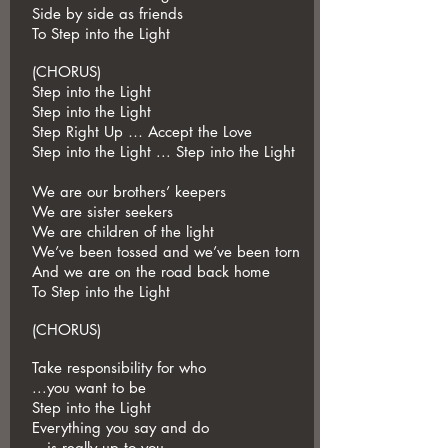
Side by side as friends
To Step into the Light
(CHORUS)
Step into the Light
Step into the Light
Step Right Up … Accept the Love
Step into the Light ... Step into the Light
We are our brothers’ keepers
We are sister seekers
We are children of the light
We’ve been tossed and we’ve been torn
And we are on the road back home
To Step into the Light
(CHORUS)
Take responsibility for who
...you want to be
Step into the Light
Everything you say and do
...is really up to you