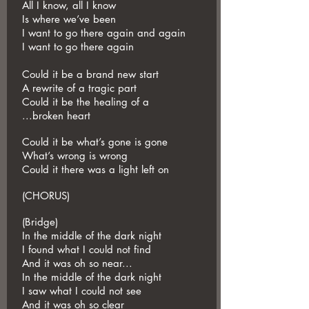
All I know, all I know
Is where we’ve been
I want to go there again and again
I want to go there again
Could it be a brand new start
A rewrite of a tragic part
Could it be the healing of a
...broken heart
Could it be what’s gone is gone
What’s wrong is wrong
Could it there was a light left on
(CHORUS)
(Bridge)
In the middle of the dark night
I found what I could not find
And it was oh so near...
In the middle of the dark night
I saw what I could not see
And it was oh so clear