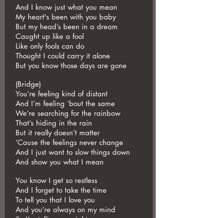
And I know just what you mean
My heart's been with you baby
But my head’s been in a dream
Caught up like a fool
Like only fools can do
Thought I could carry it alone
But you know those days are gone
(Bridge)
You’re feeling kind of distant
And I’m feeling ‘bout the same
We’re searching for the rainbow
That’s hiding in the rain
But it really doesn’t matter
‘Cause the feelings never change
And I just want to slow things down
And show you what I mean
You know I get so restless
And I forget to take the time
To tell you that I love you
And you’re always on my mind