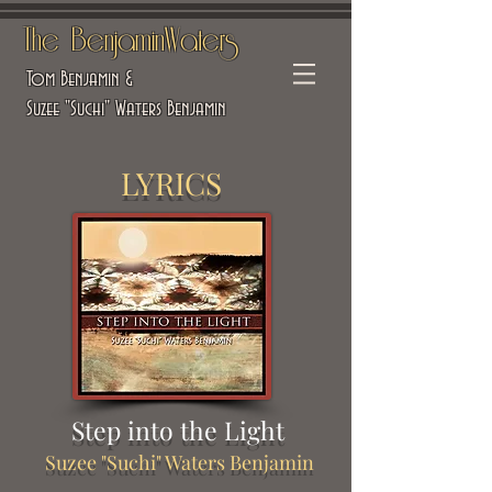
The BenjaminWaters
Tom Benjamin &
Suzee "Suchi" Waters Benjamin
LYRICS
Step into the Light
Suzee "Suchi" Waters Benjamin