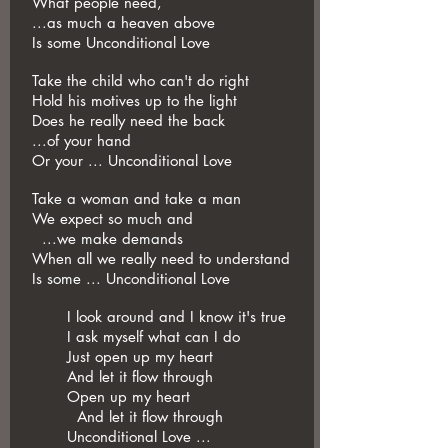
What people need,
...as much a heaven above
Is some Unconditional Love
Take the child who can't do right
Hold his motives up to the light
Does he really need the back
...of your hand
Or your ... Unconditional Love
Take a woman and take a man
We expect so much and
...we make demands
When all we really need to understand
Is some ... Unconditional Love
I look around and I know it's true
I ask myself what can I do
Just open up my heart
And let it flow through
Open up my heart
And let it flow through
Unconditional Love ...