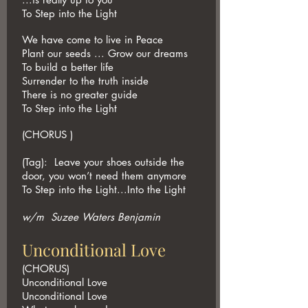
To Step into the Light
We have come to live in Peace
Plant our seeds ... Grow our dreams
To build a better life
Surrender to the truth inside
There is no greater guide
To Step into the Light
(CHORUS )
(Tag): Leave your shoes outside the
door, you won’t need them anymore
To Step into the Light...Into the Light
w/m Suzee Waters Benjamin
Unconditional Love
(CHORUS)
Unconditional Love
Unconditional Love