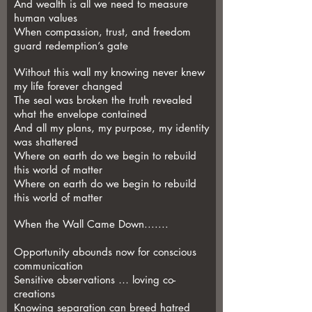
And wealth is all we need to measure
human values
When compassion, trust, and freedom
guard redemption’s gate
Without this wall my knowing never knew
my life forever changed
The seal was broken the truth revealed
what the envelope contained
And all my plans, my purpose, my identity
was shattered
Where on earth do we begin to rebuild
this world of matter
Where on earth do we begin to rebuild
this world of matter
When the Wall Came Down.......
Opportunity abounds now for conscious
communication
Sensitive observations … loving co-
creations
Knowing separation can breed hatred