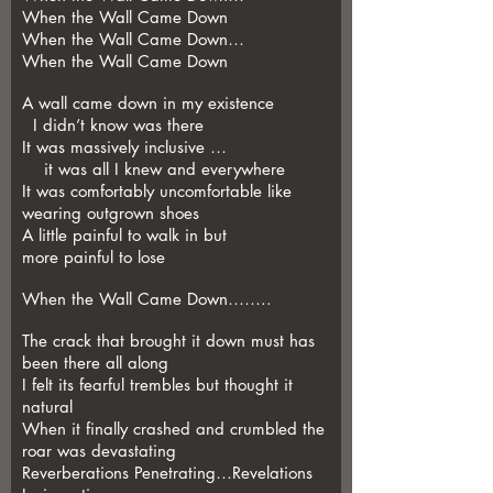
When the Wall Came Down
When the Wall Came Down…
When the Wall Came Down
A wall came down in my existence
I didn’t know was there
It was massively inclusive …
it was all I knew and everywhere
It was comfortably uncomfortable like
wearing outgrown shoes
A little painful to walk in but
more painful to lose
When the Wall Came Down……..
The crack that brought it down must has
been there all along
I felt its fearful trembles but thought it
natural
When it finally crashed and crumbled the
roar was devastating
Reverberations Penetrating…Revelations