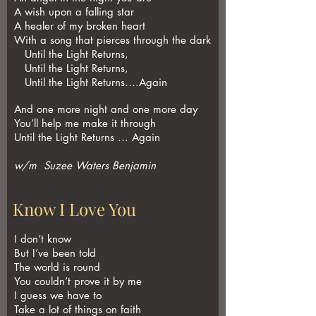
A wish upon a falling star
A healer of my broken heart
With a song that pierces through the dark
Until the Light Returns,
Until the Light Returns,
Until the Light Returns….Again
And one more night and one more day
You’ll help me make it through
Until the Light Returns ... Again
w/m Suzee Waters Benjamin
Know I Love You
I don’t know
But I’ve been told
The world is round
You couldn’t prove it by me
I guess we have to
Take a lot of things on faith