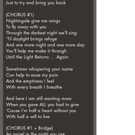
Just to try and bring you back
(CHORUS #1)
Nightingale give me wings
To fly away with you
Through the darkest night we’ll sing
‘Til daylight brings refuge
And one more night and one more day
You’ll help me make it through
Until the Light Returns ... Again
Sometimes whispering your name
Can help to ease my pain
And the emptiness I feel
With every breath I breathe
And here I am still wanting more
When you gave ALL you had to give
‘Cause I’m half a heart without you
With half a will to live
(CHORUS #1 + Bridge)
An angel in the night you are