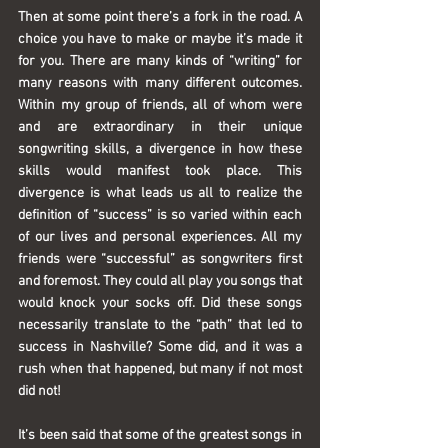
Then at some point there’s a fork in the road. A 
choice you have to make or maybe it’s made it 
for you. There are many kinds of “writing” for 
many reasons with many different outcomes. 
Within my group of friends, all of whom were 
and are extraordinary in their unique 
songwriting skills, a divergence in how these 
skills would manifest took place. This 
divergence is what leads us all to realize the 
definition of “success” is so varied within each 
of our lives and personal experiences. All my 
friends were “successful” as songwriters first 
and foremost. They could all play you songs that 
would knock your socks off. Did these songs 
necessarily translate to the “path” that led to 
success in Nashville? Some did, and it was a 
rush when that happened, but many if not most 
did not!
It’s been said that some of the greatest songs in 