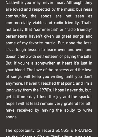
Nashville you may never hear. Although they 
are loved and respected by the music business 
community, the songs are not seen as 
commercially viable and radio friendly. That’s 
not to say that “commercial” or “radio friendly” 
parameters haven’t given us great songs and 
some of my favorite music. But, none the less, 
it’s a tough lesson to learn over and over and 
doesn’t help with self esteem or paying the bills. 
But, if you’re a songwriter at heart it’s just in 
your blood. The love of the process and the love 
of songs will keep you writing until you don’t 
anymore. I haven’t reached that point, and I’m a 
long way from the 1970’s. I hope I never do, but I 
get it, if one day I lose the joy and the spark. I 
hope I will at least remain very grateful for all I 
have received by having the ability to write 
songs.
The opportunity to record 
SONGS & PRAYERS