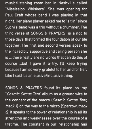
music/listening room bar in Nashville called 
“Mississippi Whiskers”. She was opening for 
Paul Craft whose band I was playing in that 
night. Her piano player asked me to “sit in” since 
Suchi’s band was a trio without a drummer. The 
third verse of SONGS & PRAYERS  is a nod to 
those days that formed the foundation of our life 
together. The first and second verses speak to 
the incredibly supportive and caring person she 
is … there really are no words that can do this of 
course …but I gave it a try. I’ll keep trying 
because I am so very grateful to her and for her. 
Like I said it’s an elusive/inclusive thing.  
SONGS & PRAYERS
 found its place on my 
“
Cosmic Circus Tent
” album as a ground wire to 
the concept of the macro (
Cosmic Circus Tent
, 
track 1
) on the way to the micro (Sparrow, 
track 
6
)
. It speaks to the power of relationship in all its 
strengths and weaknesses over the course of a 
lifetime. The constant in our relationship has 