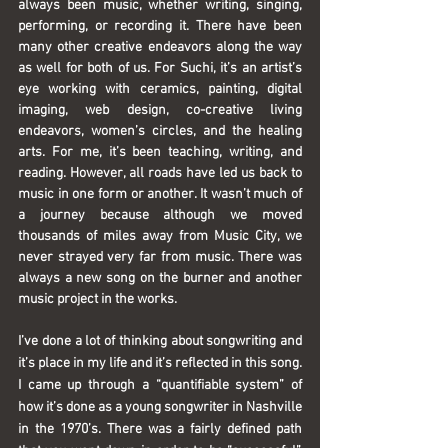
always been music, whether writing, singing, 
performing, or recording it. There have been 
many other creative endeavors along the way 
as well for both of us. For Suchi, it’s an artist’s 
eye working with ceramics, painting, digital 
imaging, web design, co-creative living 
endeavors, women’s circles, and the healing 
arts. For me, it’s been teaching, writing, and 
reading. However, all roads have led us back to 
music in one form or another. It wasn’t much of 
a journey because although we moved 
thousands of miles away from Music City, we 
never strayed very far from music. There was 
always a new song on the burner and another 
music project in the works.
I’ve done a lot of thinking about songwriting and 
it’s place in my life and it’s reflected in this song. 
I came up through a “quantifiable system” of 
how it’s done as a young songwriter in Nashville 
in the 1970’s. There was a fairly defined path 