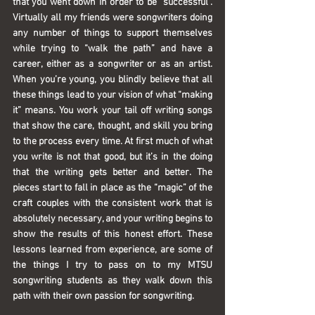
that you went down in order to be “successful”. 
Virtually all my friends were songwriters doing 
any number of things to support themselves 
while trying to “walk the path” and have a 
career, either as a songwriter or as an artist. 
When you’re young, you blindly believe that all 
these things lead to your vision of what “making 
it” means. You work your tail off writing songs 
that show the care, thought, and skill you bring 
to the process every time. At first much of what 
you write is not that good, but it’s in the doing 
that the writing gets better and better. The 
pieces start to fall in place as the “magic” of the 
craft couples with the consistent work that is 
absolutely necessary, and your writing begins to 
show the results of this honest effort. These 
lessons learned from experience, are some of 
the things I try to pass on to my MTSU 
songwriting students as they walk down this 
path with their own passion for songwriting.  