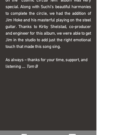
on the “
Cosmic Circus Tent
” album was very 
special. Along with Suchi’s beautiful harmonies 
to complete the circle, we had the addition of 
Jim Hoke and his masterful playing on the steel 
guitar. Thanks to Kirby Shelstad, co-producer 
and engineer for this album, we were able to get 
Jim in the studio to add just the right emotional 
touch that made this song sing. 
As always ~ thanks for your time, support, and 
listening …. 
Tom B