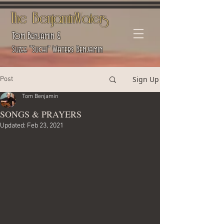
The BenjaminWaters
Tom Benjamin &
Suzee "Suchi" Waters Benjamin
Sign Up
Post
Tom Benjamin
SONGS & PRAYERS
Updated:
Feb 23, 2021