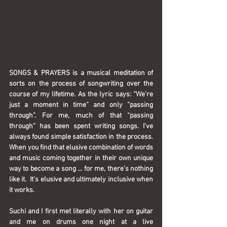
SONGS & PRAYERS
 is a musical meditation of 
sorts on the process of songwriting over the 
course of my lifetime. As the lyric says: “We’re 
just a moment in time” and only “passing 
through”. For me, much of that “passing 
through” has been spent writing songs. I’ve 
always found simple satisfaction in the process. 
When you find that elusive combination of words 
and music coming together in their own unique 
way to become a song ... for me, there’s nothing 
like it.  It’s elusive and ultimately inclusive when 
it works.
Suchi and I first met literally with her on guitar 
and me on drums one night at a live 